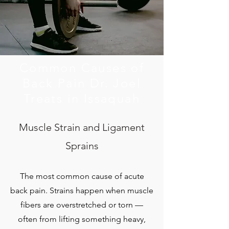
Common Causes of
Back Pain Dr. Joel
Treats in Issaquah
Muscle Strain and Ligament
Sprains
The most common cause of acute
back pain. Strains happen when muscle
fibers are overstretched or torn —
often from lifting something heavy,