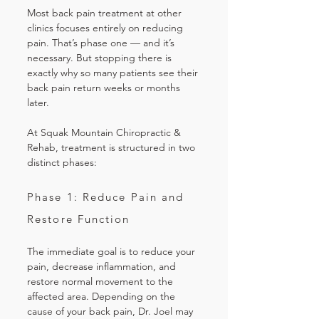
Most back pain treatment at other
clinics focuses entirely on reducing
pain. That’s phase one — and it’s
necessary. But stopping there is
exactly why so many patients see their
back pain return weeks or months
later.
At Squak Mountain Chiropractic &
Rehab, treatment is structured in two
distinct phases:
Phase 1: Reduce Pain and
Restore Function
The immediate goal is to reduce your
pain, decrease inflammation, and
restore normal movement to the
affected area. Depending on the
cause of your back pain, Dr. Joel may