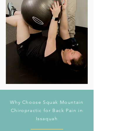
Why Choose Squak Mountain
Chiropractic for Back Pain in
Issaquah