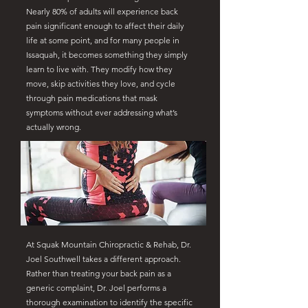
Nearly 80% of adults will experience back
pain significant enough to affect their daily
life at some point, and for many people in
Issaquah, it becomes something they simply
learn to live with. They modify how they
move, skip activities they love, and cycle
through pain medications that mask
symptoms without ever addressing what’s
actually wrong.
At Squak Mountain Chiropractic & Rehab, Dr.
Joel Southwell takes a different approach.
Rather than treating your back pain as a
generic complaint, Dr. Joel performs a
thorough examination to identify the specific