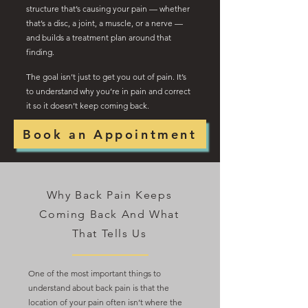
structure that’s causing your pain — whether
that’s a disc, a joint, a muscle, or a nerve —
and builds a treatment plan around that
finding.
The goal isn’t just to get you out of pain. It’s
to understand why you’re in pain and correct
it so it doesn’t keep coming back.
Book an Appointment
Why Back Pain Keeps
Coming Back And What
That Tells Us
One of the most important things to
understand about back pain is that the
location of your pain often isn’t where the