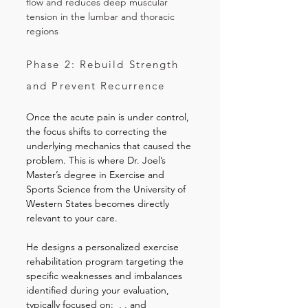
flow and reduces deep muscular
tension in the lumbar and thoracic
regions
Phase 2: Rebuild Strength
and Prevent Recurrence
Once the acute pain is under control,
the focus shifts to correcting the
underlying mechanics that caused the
problem. This is where Dr. Joel’s
Master’s degree in Exercise and
Sports Science from the University of
Western States becomes directly
relevant to your care.
He designs a personalized exercise
rehabilitation program targeting the
specific weaknesses and imbalances
identified during your evaluation,
typically focused on: , , and