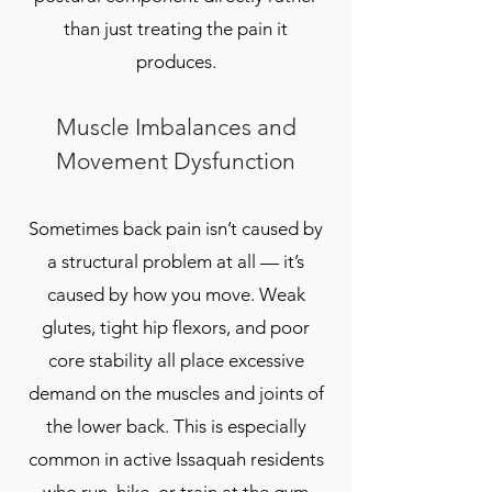
than just treating the pain it
produces.
Muscle Imbalances and
Movement Dysfunction
Sometimes back pain isn’t caused by
a structural problem at all — it’s
caused by how you move. Weak
glutes, tight hip flexors, and poor
core stability all place excessive
demand on the muscles and joints of
the lower back. This is especially
common in active Issaquah residents