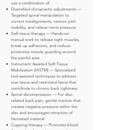
use a combination of:
Diversified chiropractic adjustments —
Targeted spinal manipulation to
correct misalignments, restore joint
mobility, and relieve nerve pressure
Soft tissue therapy — Hands-on
manual work to release tight muscles,
break up adhesions, and reduce
protective muscle guarding around
the painful area
Instrument Assisted Soft Tissue
Mobilization (IASTM) — Specialized
tool-assisted techniques to address
scar tissue and restricted fascia that
contribute to chronic back tightness
Spinal decompression — For disc-
related back pain, gentle traction that
creates negative pressure within the
disc and encourages retraction of
herniated material
Cupping therapy — Promotes blood