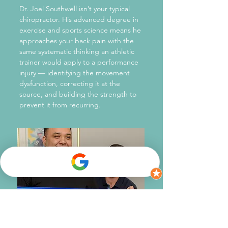
Dr. Joel Southwell isn’t your typical
chiropractor. His advanced degree in
exercise and sports science means he
approaches your back pain with the
same systematic thinking an athletic
trainer would apply to a performance
injury — identifying the movement
dysfunction, correcting it at the
source, and building the strength to
prevent it from recurring.
Squak Mountain Chiropractic also operates
on a principle that sets it apart from most