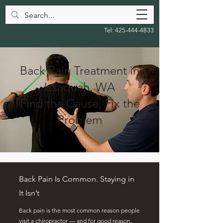
Tel:
425-444-4833
Back Pain Treatment in
Issaquah, WA
Find the Cause, Fix the
Problem
Back Pain Is Common. Staying in
It Isn’t
Back pain is the most common reason people
visit a chiropractor — and for good reason.