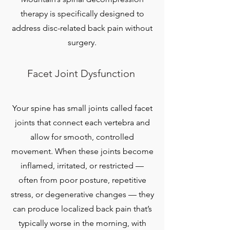
therapy is specifically designed to
address disc-related back pain without
surgery.
Facet Joint Dysfunction
Your spine has small joints called facet
joints that connect each vertebra and
allow for smooth, controlled
movement. When these joints become
inflamed, irritated, or restricted —
often from poor posture, repetitive
stress, or degenerative changes — they
can produce localized back pain that’s
typically worse in the morning, with