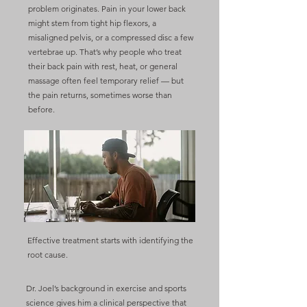
problem originates. Pain in your lower back
might stem from tight hip flexors, a
misaligned pelvis, or a compressed disc a few
vertebrae up. That’s why people who treat
their back pain with rest, heat, or general
massage often feel temporary relief — but
the pain returns, sometimes worse than
before.
Effective treatment starts with identifying the
root cause.
Dr. Joel’s background in exercise and sports
science gives him a clinical perspective that