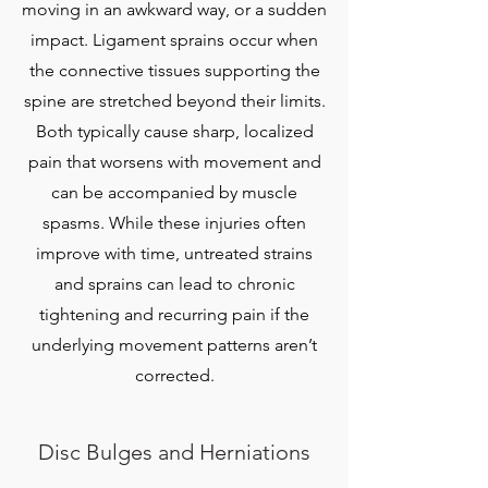
moving in an awkward way, or a sudden
impact. Ligament sprains occur when
the connective tissues supporting the
spine are stretched beyond their limits.
Both typically cause sharp, localized
pain that worsens with movement and
can be accompanied by muscle
spasms. While these injuries often
improve with time, untreated strains
and sprains can lead to chronic
tightening and recurring pain if the
underlying movement patterns aren’t
corrected.
​Disc Bulges and Herniations