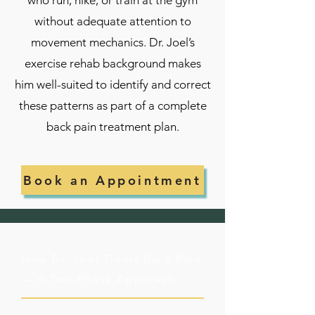
who run, hike, or train at the gym
without adequate attention to
movement mechanics. Dr. Joel’s
exercise rehab background makes
him well-suited to identify and correct
these patterns as part of a complete
back pain treatment plan.
Book an Appointment
How Dr. Joel Treats Back Pain
— A Two-Phase Approach