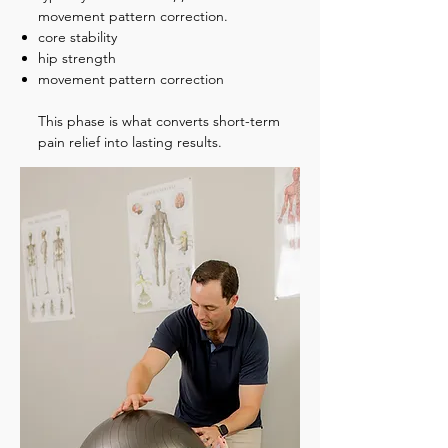
movement pattern correction.
core stability
hip strength
movement pattern correction
This phase is what converts short-term
pain relief into lasting results.