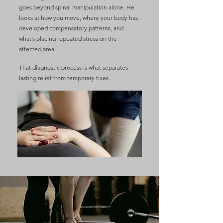
goes beyond spinal manipulation alone. He
looks at how you move, where your body has
developed compensatory patterns, and
what’s placing repeated stress on the
affected area.
That diagnostic process is what separates
lasting relief from temporary fixes.