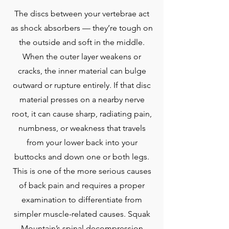
The discs between your vertebrae act
as shock absorbers — they’re tough on
the outside and soft in the middle.
When the outer layer weakens or
cracks, the inner material can bulge
outward or rupture entirely. If that disc
material presses on a nearby nerve
root, it can cause sharp, radiating pain,
numbness, or weakness that travels
from your lower back into your
buttocks and down one or both legs.
This is one of the more serious causes
of back pain and requires a proper
examination to differentiate from
simpler muscle-related causes. Squak
Mountain’s spinal decompression