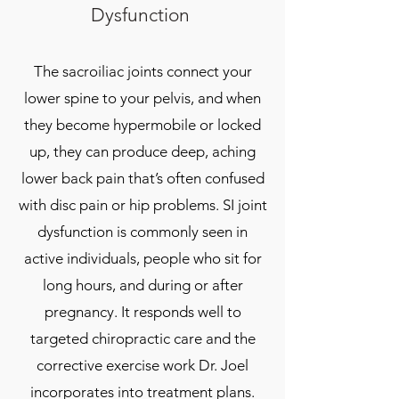
Dysfunction
The sacroiliac joints connect your
lower spine to your pelvis, and when
they become hypermobile or locked
up, they can produce deep, aching
lower back pain that’s often confused
with disc pain or hip problems. SI joint
dysfunction is commonly seen in
active individuals, people who sit for
long hours, and during or after
pregnancy. It responds well to
targeted chiropractic care and the
corrective exercise work Dr. Joel
incorporates into treatment plans.