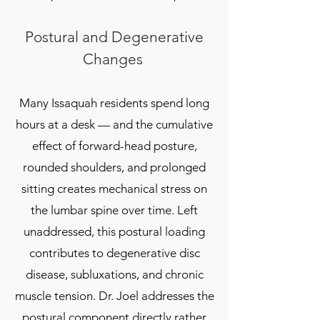
Postural and Degenerative
Changes
Many Issaquah residents spend long
hours at a desk — and the cumulative
effect of forward-head posture,
rounded shoulders, and prolonged
sitting creates mechanical stress on
the lumbar spine over time. Left
unaddressed, this postural loading
contributes to degenerative disc
disease, subluxations, and chronic
muscle tension. Dr. Joel addresses the
postural component directly rather