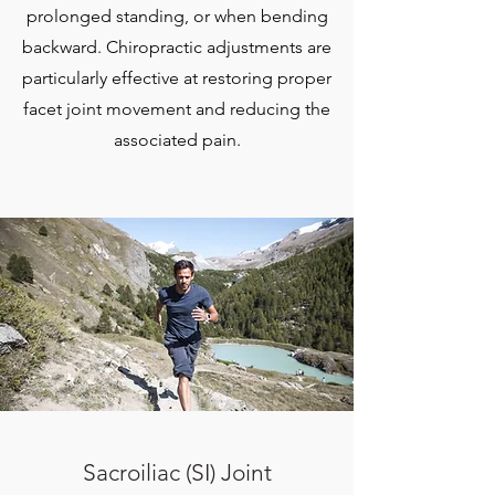
prolonged standing, or when bending
backward. Chiropractic adjustments are
particularly effective at restoring proper
facet joint movement and reducing the
associated pain.
Sacroiliac (SI) Joint