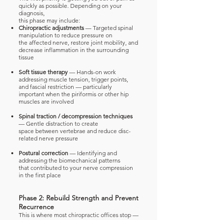
quickly as possible. Depending on your
diagnosis,
this phase may include:
Chiropractic adjustments
— Targeted spinal
manipulation to reduce pressure on
the
affected nerve, restore joint mobility, and
decrease inflammation in the surrounding
tissue
Soft tissue therapy
— Hands-on work
addressing muscle tension, trigger points,
and
fascial restriction — particularly
important when the piriformis or other hip
muscles are
involved
Spinal traction / decompression techniques
— Gentle distraction to create
space
between vertebrae and reduce disc-
related nerve pressure
Postural correction
— Identifying and
addressing the biomechanical patterns
that
contributed to your nerve compression
in the first place
Phase 2: Rebuild Strength and Prevent
Recurrence
This is where most chiropractic offices stop —