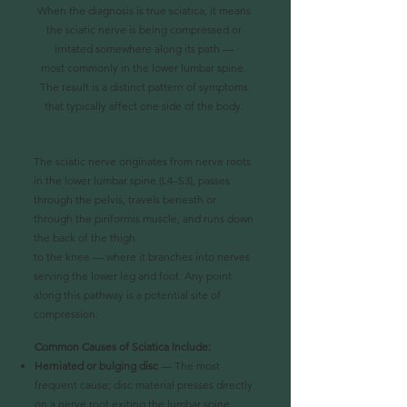
When the diagnosis is true sciatica, it means
the sciatic nerve is being compressed or
irritated somewhere along its path —
most commonly in the lower lumbar spine.
The result is a distinct pattern of symptoms
that typically affect one side of the body.
The sciatic nerve originates from nerve roots
in the lower lumbar spine (L4–S3), passes
through the pelvis, travels beneath or
through the piriformis muscle, and runs down
the back of the thigh
to the knee — where it branches into nerves
serving the lower leg and foot. Any point
along this pathway is a potential site of
compression.
Common Causes of Sciatica Include:
Herniated or bulging disc
— The most
frequent cause; disc material presses directly
on
a nerve root exiting the lumbar spine