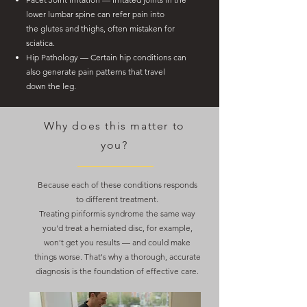
lower lumbar spine can refer pain into
the
glutes and thighs, often mistaken for
sciatica.
Hip Pathology — Certain hip conditions can
also generate pain patterns that travel
down
the leg.
Why does this matter to
you?
Because each of these conditions responds
to different treatment.
Treating piriformis syndrome the same way
you'd treat a herniated disc, for example,
won't get you results — and could make
things worse. That's why a thorough, accurate
diagnosis is the foundation of effective care.