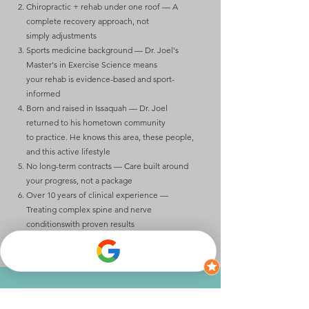
Chiropractic + rehab under one roof — A
complete recovery approach, not
simply
adjustments
Sports medicine background — Dr. Joel's
Master's in Exercise Science means
your
rehab is evidence-based and sport-
informed
Born and raised in Issaquah — Dr. Joel
returned to his hometown community
to
practice. He knows this area, these people,
and this active lifestyle
No long-term contracts — Care built around
your progress, not a package
Over 10 years of clinical experience —
Treating complex spine and nerve
conditions
with proven results
Ready to find out what's really