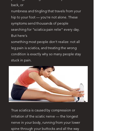
back, or
numbness and tingling that travels from your
hip to your foot — you're not alone. These
symptoms send thousands of people
searching for "sciatica pain relie" every day.
But here's
something most people don't realize: not all
leg pain is sciatica, and treating the wrong
condition is exactly why so many people stay
stuck in pain.
True sciatica is caused by compression or
irritation of the sciatic nerve — the longest
nerve in your body, running from your lower
spine through your buttocks and all the way