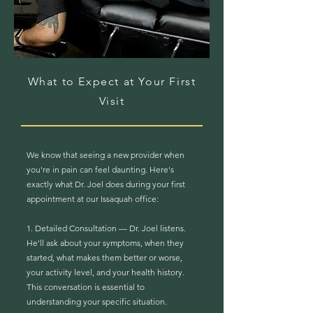
What to Expect at Your First
Visit
We know that seeing a new provider when
you're in pain can feel daunting. Here's
exactly what Dr. Joel does during your first
appointment at our Issaquah office:
1. Detailed Consultation — Dr. Joel listens.
He'll ask about your symptoms, when they
started, what makes them better or worse,
your activity level, and your health history.
This conversation is essential to
understanding your specific situation.