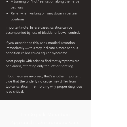
A burning or "hot" sensation along the nerve
pathway
Relief when walking or lying down in certain
positions
Important note: In rare cases, sciatica can be
accompanied by loss of bladder or bowel control.
If you experience this, seek medical attention
immediately — this may indicate a more serious
condition called cauda equina syndrome.
Most people with sciatica find that symptoms are
one-sided, affecting only the left or right leg.
If both legs are involved, that's another important
clue that the underlying cause may differ from
typical sciatica — reinforcing why proper diagnosis
is so critical.
The Squak Mountain
Approach: Chiropractic Care