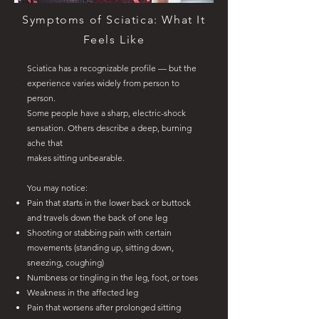
Symptoms of Sciatica: What It
Feels Like
Sciatica has a recognizable profile — but the
experience varies widely from person to
person.
Some people have a sharp, electric-shock
sensation. Others describe a deep, burning
ache that
makes sitting unbearable.
You may notice:
Pain that starts in the lower back or buttock
and travels down the back of one leg
Shooting or stabbing pain with certain
movements (standing up, sitting down,
sneezing, coughing)
Numbness or tingling in the leg, foot, or toes
Weakness in the affected leg
Pain that worsens after prolonged sitting