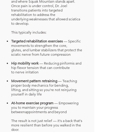
and where Squak Mountain stands apart.
Once
pain is under control, Dr. Joel
transitions patients into targeted
rehabilitation to address the
underlying weaknesses that allowed sciatica
to develop.
This typically includes:
Targeted rehabilitation exercises
— Specific
movements to strengthen the core,
glutes,
and lumbar stabilizers that protect the
sciatic nerve from future compression
Hip mobility work
— Reducing piriformis and
hip flexor tension that can contribute
to
nerve irritation
Movement pattern retraining
— Teaching
proper body mechanics for bending,
lifting,
and sitting so you're not reinjuring
yourself in daily life
At-home exercise program
— Empowering
you to maintain your progress
between
appointments and beyond
The result is not just relief — it's a back that's
more resilient than before you walked in the
door.