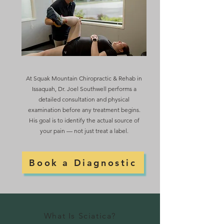
At Squak Mountain Chiropractic & Rehab in
Issaquah, Dr. Joel Southwell performs a
detailed consultation and physical
examination before any treatment begins.
His goal is to identify the actual source of
your pain — not just treat a label.
Book a Diagnostic
What Is Sciatica?