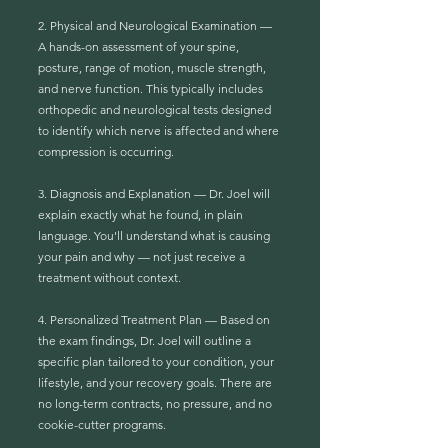
2. Physical and Neurological Examination —
A hands-on assessment of your spine,
posture, range of motion, muscle strength,
and nerve function. This typically includes
orthopedic and neurological tests designed
to identify which nerve is affected and where
compression is occurring.
3. Diagnosis and Explanation — Dr. Joel will
explain exactly what he found, in plain
language. You'll understand what is causing
your pain and why — not just receive a
treatment without context.
4. Personalized Treatment Plan — Based on
the exam findings, Dr. Joel will outline a
specific plan tailored to your condition, your
lifestyle, and your recovery goals. There are
no long-term contracts, no pressure, and no
cookie-cutter programs.