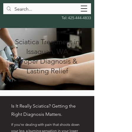
Tel:
425-444-4833
Sciatica Treatment in
Issaquah, WA
Proper Diagnosis &
Lasting Relief
Is It Really Sciatica? Getting the
Right Diagnosis Matters.
If you're dealing with pain that shoots down
your leg, a burning sensation in your lower