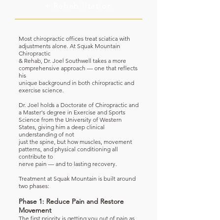
+ Rehabilitation
Most chiropractic offices treat sciatica with
adjustments alone. At Squak Mountain
Chiropractic
& Rehab, Dr. Joel Southwell takes a more
comprehensive approach — one that reflects
his
unique background in both chiropractic and
exercise science.
Dr. Joel holds a Doctorate of Chiropractic and
a Master's degree in Exercise and Sports
Science from the University of Western
States, giving him a deep clinical
understanding of not
just the spine, but how muscles, movement
patterns, and physical conditioning all
contribute to
nerve pain — and to lasting recovery.
Treatment at Squak Mountain is built around
two phases:
Phase 1: Reduce Pain and Restore
Movement
The first priority is getting you out of pain as