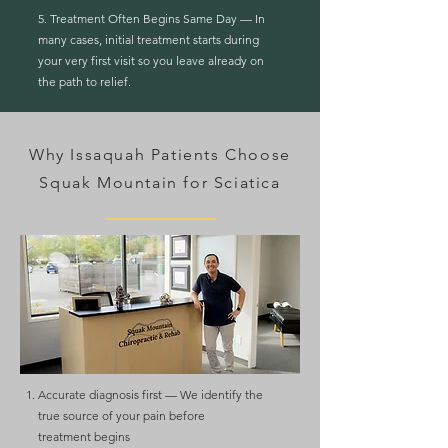
5. Treatment Often Begins Same Day — In
many cases, initial treatment starts during
your very first visit so you leave already on
the path to relief.
Why Issaquah Patients Choose
Squak Mountain for Sciatica
Accurate diagnosis first — We identify the
true source of your pain before
treatment
begins