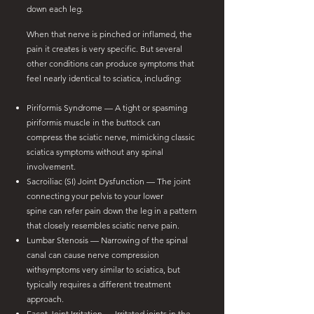
down each leg.
When that nerve is pinched or inflamed, the
pain it creates is very specific. But several
other conditions can produce symptoms that
feel nearly identical to sciatica, including:
Piriformis Syndrome — A tight or spasming
piriformis muscle in the buttock can
compress the sciatic nerve, mimicking classic
sciatica symptoms without any spinal
involvement.
Sacroiliac (SI) Joint Dysfunction — The joint
connecting your pelvis to your lower
spine can refer pain down the leg in a pattern
that closely resembles sciatic nerve pain.
Lumbar Stenosis — Narrowing of the spinal
canal can cause nerve compression
with
symptoms very similar to sciatica, but
typically requires a different treatment
approach.
Facet Joint Irritation — Irritated joints in the