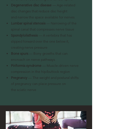
Degenerative disc disease
— Age-related
disc changes that reduce disc height
and
narrow the space available for nerves
Lumbar spinal stenosis
— Narrowing of the
spinal canal that compresses nerve tissue
Spondylolisthesis
— A vertebra that has
slipped forward over the one below it,
creating
nerve pressure
Bone spurs
— Bony growths that can
encroach on nerve pathways
Piriformis syndrome
— Muscle-driven nerve
compression in the hip/buttock region
Pregnancy
— The weight and postural shifts
of pregnancy can place pressure on
the
sciatic nerve