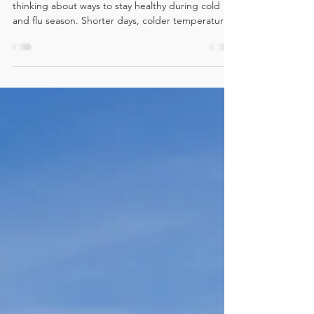
As winter approaches, many people begin
thinking about ways to stay healthy during cold
and flu season. Shorter days, colder temperatures,
less physical activity, and increased stress on the
body can all take a toll on overall health. While
diet, sleep, and exercise are commonly discussed,
one often-overlooked factor in winter wellness is
the role of the nervous system—and how
chiropractic care supports it. Chiropractic care
focuses on optimizing the relationship between
the