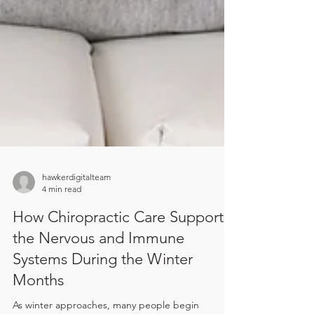
hawkerdigitalteam
4 min read
How Chiropractic Care Supports
the Nervous and Immune
Systems During the Winter
Months