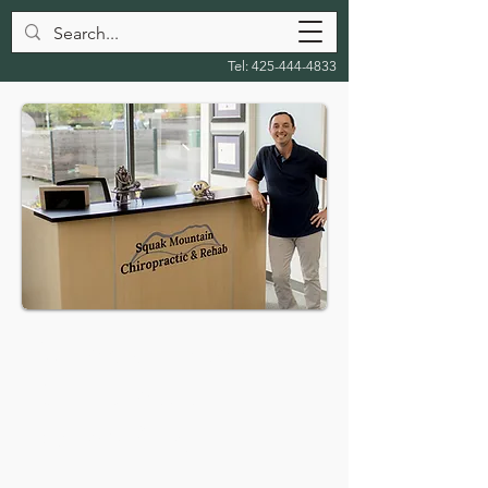
Tel:
425-444-4833
Squak Mountain
Chiropractic &
Rehab Blog