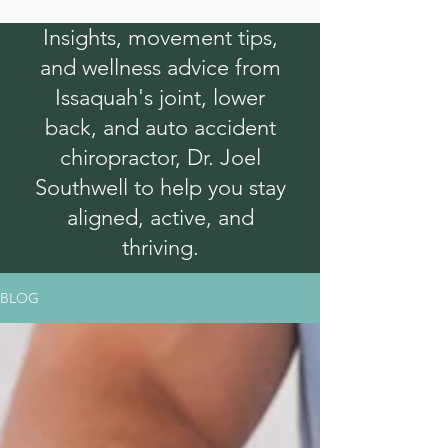
Insights, movement tips,
and wellness advice from
Issaquah's joint, lower
back, and auto accident
chiropractor, Dr. Joel
Southwell to help you stay
aligned, active, and
thriving.
BLOG